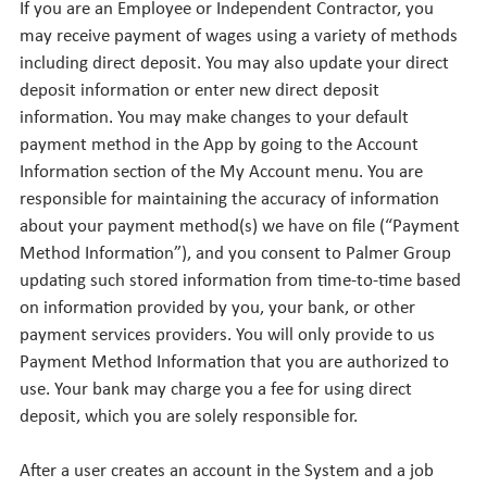
If you are an Employee or Independent Contractor, you
may receive payment of wages using a variety of methods
including direct deposit. You may also update your direct
deposit information or enter new direct deposit
information. You may make changes to your default
payment method in the App by going to the Account
Information section of the My Account menu. You are
responsible for maintaining the accuracy of information
about your payment method(s) we have on file (“Payment
Method Information”), and you consent to Palmer Group
updating such stored information from time-to-time based
on information provided by you, your bank, or other
payment services providers. You will only provide to us
Payment Method Information that you are authorized to
use. Your bank may charge you a fee for using direct
deposit, which you are solely responsible for.
After a user creates an account in the System and a job