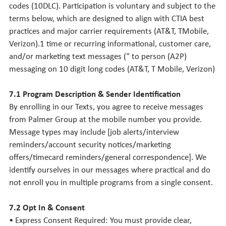
codes (10DLC). Participation is voluntary and subject to the
terms below, which are designed to align with CTIA best
practices and major carrier requirements (AT&T, TMobile,
Verizon).1 time or recurring informational, customer care,
and/or marketing text messages (“ to person (A2P)
messaging on 10 digit long codes (AT&T, T Mobile, Verizon)
7.1 Program Description & Sender Identification
By enrolling in our Texts, you agree to receive messages
from Palmer Group at the mobile number you provide.
Message types may include [job alerts/interview
reminders/account security notices/marketing
offers/timecard reminders/general correspondence]. We
identify ourselves in our messages where practical and do
not enroll you in multiple programs from a single consent.
7.2 Opt In & Consent
• Express Consent Required: You must provide clear,