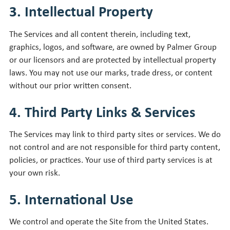
3. Intellectual Property
The Services and all content therein, including text,
graphics, logos, and software, are owned by Palmer Group
or our licensors and are protected by intellectual property
laws. You may not use our marks, trade dress, or content
without our prior written consent.
4. Third Party Links & Services
The Services may link to third party sites or services. We do
not control and are not responsible for third party content,
policies, or practices. Your use of third party services is at
your own risk.
5. International Use
We control and operate the Site from the United States.