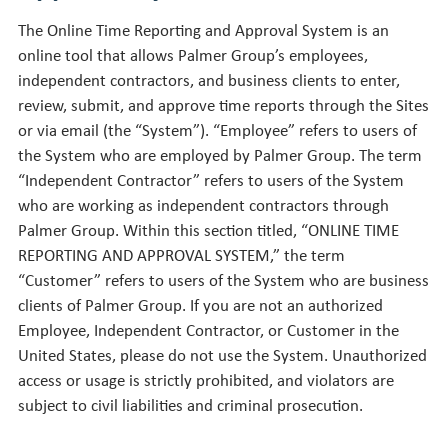
The Online Time Reporting and Approval System is an
online tool that allows Palmer Group’s employees,
independent contractors, and business clients to enter,
review, submit, and approve time reports through the Sites
or via email (the “System”). “Employee” refers to users of
the System who are employed by Palmer Group. The term
“Independent Contractor” refers to users of the System
who are working as independent contractors through
Palmer Group. Within this section titled, “ONLINE TIME
REPORTING AND APPROVAL SYSTEM,” the term
“Customer” refers to users of the System who are business
clients of Palmer Group. If you are not an authorized
Employee, Independent Contractor, or Customer in the
United States, please do not use the System. Unauthorized
access or usage is strictly prohibited, and violators are
subject to civil liabilities and criminal prosecution.