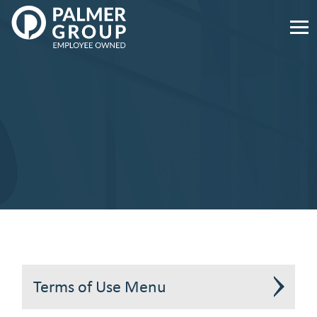
Palmer
Group
Employee
Owned.
Link
to
homepage
Terms of Use