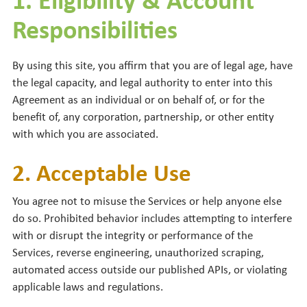
Responsibilities
By using this site, you affirm that you are of legal age, have
the legal capacity, and legal authority to enter into this
Agreement as an individual or on behalf of, or for the
benefit of, any corporation, partnership, or other entity
with which you are associated.
2. Acceptable Use
You agree not to misuse the Services or help anyone else
do so. Prohibited behavior includes attempting to interfere
with or disrupt the integrity or performance of the
Services, reverse engineering, unauthorized scraping,
automated access outside our published APIs, or violating
applicable laws and regulations.