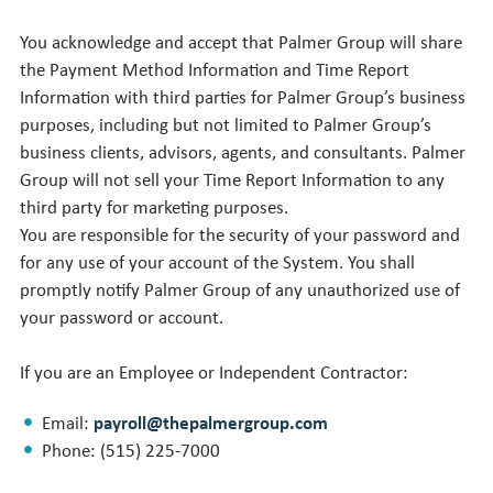
You acknowledge and accept that Palmer Group will share
the Payment Method Information and Time Report
Information with third parties for Palmer Group’s business
purposes, including but not limited to Palmer Group’s
business clients, advisors, agents, and consultants. Palmer
Group will not sell your Time Report Information to any
third party for marketing purposes.
You are responsible for the security of your password and
for any use of your account of the System. You shall
promptly notify Palmer Group of any unauthorized use of
your password or account.
If you are an Employee or Independent Contractor:
Email:
payroll@thepalmergroup.com
Phone: (515) 225-7000