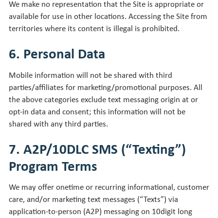
We make no representation that the Site is appropriate or
available for use in other locations. Accessing the Site from
territories where its content is illegal is prohibited.
6. Personal Data
Mobile information will not be shared with third
parties/affiliates for marketing/promotional purposes. All
the above categories exclude text messaging origin at or
opt-in data and consent; this information will not be
shared with any third parties.
7. A2P/10DLC SMS (“Texting”)
Program Terms
We may offer onetime or recurring informational, customer
care, and/or marketing text messages (“Texts”) via
application-to-person (A2P) messaging on 10digit long