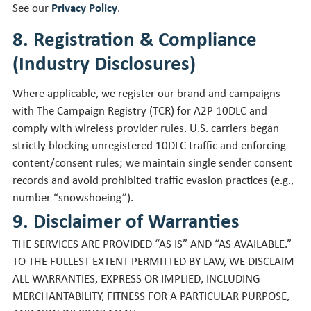
See our
Privacy Policy
.
8. Registration & Compliance
(Industry Disclosures)
Where applicable, we register our brand and campaigns
with The Campaign Registry (TCR) for A2P 10DLC and
comply with wireless provider rules. U.S. carriers began
strictly blocking unregistered 10DLC traffic and enforcing
content/consent rules; we maintain single sender consent
records and avoid prohibited traffic evasion practices (e.g.,
number “snowshoeing”).
9. Disclaimer of Warranties
THE SERVICES ARE PROVIDED “AS IS” AND “AS AVAILABLE.”
TO THE FULLEST EXTENT PERMITTED BY LAW, WE DISCLAIM
ALL WARRANTIES, EXPRESS OR IMPLIED, INCLUDING
MERCHANTABILITY, FITNESS FOR A PARTICULAR PURPOSE,