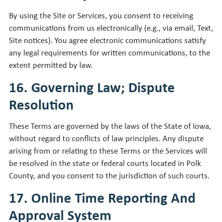
By using the Site or Services, you consent to receiving
communications from us electronically (e.g., via email, Text,
Site notices). You agree electronic communications satisfy
any legal requirements for written communications, to the
extent permitted by law.
16. Governing Law; Dispute
Resolution
These Terms are governed by the laws of the State of Iowa,
without regard to conflicts of law principles. Any dispute
arising from or relating to these Terms or the Services will
be resolved in the state or federal courts located in Polk
County, and you consent to the jurisdiction of such courts.
17. Online Time Reporting And
Approval System