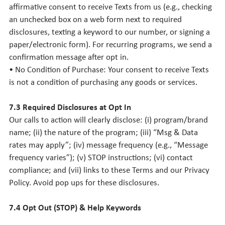
affirmative consent to receive Texts from us (e.g., checking
an unchecked box on a web form next to required
disclosures, texting a keyword to our number, or signing a
paper/electronic form). For recurring programs, we send a
confirmation message after opt in.
• No Condition of Purchase: Your consent to receive Texts
is not a condition of purchasing any goods or services.
7.3 Required Disclosures at Opt In
Our calls to action will clearly disclose: (i) program/brand
name; (ii) the nature of the program; (iii) “Msg & Data
rates may apply”; (iv) message frequency (e.g., “Message
frequency varies”); (v) STOP instructions; (vi) contact
compliance; and (vii) links to these Terms and our Privacy
Policy. Avoid pop ups for these disclosures.
7.4 Opt Out (STOP) & Help Keywords