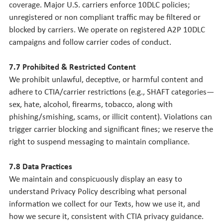
coverage. Major U.S. carriers enforce 10DLC policies;
unregistered or non compliant traffic may be filtered or
blocked by carriers. We operate on registered A2P 10DLC
campaigns and follow carrier codes of conduct.
7.7 Prohibited & Restricted Content
We prohibit unlawful, deceptive, or harmful content and
adhere to CTIA/carrier restrictions (e.g., SHAFT categories—
sex, hate, alcohol, firearms, tobacco, along with
phishing/smishing, scams, or illicit content). Violations can
trigger carrier blocking and significant fines; we reserve the
right to suspend messaging to maintain compliance.
7.8 Data Practices
We maintain and conspicuously display an easy to
understand Privacy Policy describing what personal
information we collect for our Texts, how we use it, and
how we secure it, consistent with CTIA privacy guidance.