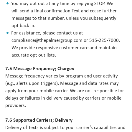
You may opt out at any time by replying STOP. We
will send a final confirmation Text and cease further
messages to that number, unless you subsequently
opt back in.
For assistance, please contact us at
compliance@thepalmergroup.com or 515-225-7000.
We provide responsive customer care and maintain
accurate opt out lists.
7.5 Message Frequency; Charges
Message frequency varies by program and user activity
(e.g., alerts upon triggers). Message and data rates may
apply from your mobile carrier. We are not responsible for
delays or failures in delivery caused by carriers or mobile
providers.
7.6 Supported Carriers; Delivery
Delivery of Texts is subject to your carrier’s capabilities and