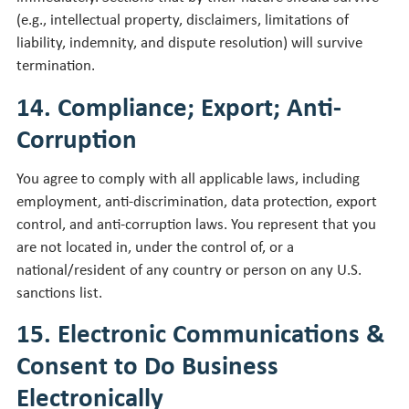
(e.g., intellectual property, disclaimers, limitations of
liability, indemnity, and dispute resolution) will survive
termination.
14. Compliance; Export; Anti-
Corruption
You agree to comply with all applicable laws, including
employment, anti-discrimination, data protection, export
control, and anti-corruption laws. You represent that you
are not located in, under the control of, or a
national/resident of any country or person on any U.S.
sanctions list.
15. Electronic Communications &
Consent to Do Business
Electronically