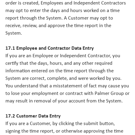
order is created, Employees and Independent Contractors
may opt to enter the days and hours worked on a time
report through the System. A Customer may opt to
receive, review, and approve the time report in the
System.
17.1 Employee and Contractor Data Entry
If you are an Employee or Independent Contractor, you
certify that the days, hours, and any other required
information entered on the time report through the
System are correct, complete, and were worked by you.
You understand that a misstatement of fact may cause you
to lose your employment or contract with Palmer Group or
may result in removal of your account from the System.
17.2 Customer Data Entry
If you are a Customer, by clicking the submit button,
signing the time report, or otherwise approving the time