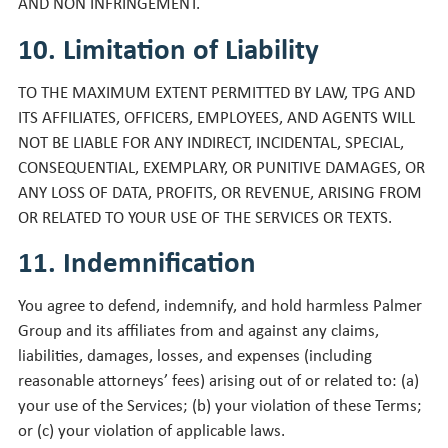
AND NON INFRINGEMENT.
10. Limitation of Liability
TO THE MAXIMUM EXTENT PERMITTED BY LAW, TPG AND
ITS AFFILIATES, OFFICERS, EMPLOYEES, AND AGENTS WILL
NOT BE LIABLE FOR ANY INDIRECT, INCIDENTAL, SPECIAL,
CONSEQUENTIAL, EXEMPLARY, OR PUNITIVE DAMAGES, OR
ANY LOSS OF DATA, PROFITS, OR REVENUE, ARISING FROM
OR RELATED TO YOUR USE OF THE SERVICES OR TEXTS.
11. Indemnification
You agree to defend, indemnify, and hold harmless Palmer
Group and its affiliates from and against any claims,
liabilities, damages, losses, and expenses (including
reasonable attorneys’ fees) arising out of or related to: (a)
your use of the Services; (b) your violation of these Terms;
or (c) your violation of applicable laws.