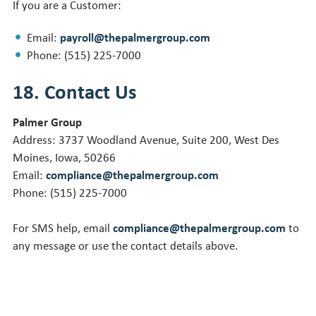
If you are a Customer:
Email:
payroll@thepalmergroup.com
Phone: (515) 225-7000
18. Contact Us
Palmer Group
Address: 3737 Woodland Avenue, Suite 200, West Des
Moines, Iowa, 50266
Email:
compliance@thepalmergroup.com
Phone: (515) 225-7000
For SMS help, email
compliance@thepalmergroup.com
to
any message or use the contact details above.