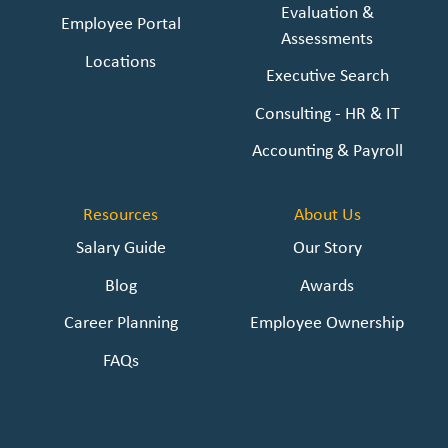
Evaluation &
Employee Portal
Assessments
Locations
Executive Search
Consulting - HR & IT
Accounting & Payroll
Resources
About Us
Salary Guide
Our Story
Blog
Awards
Career Planning
Employee Ownership
FAQs