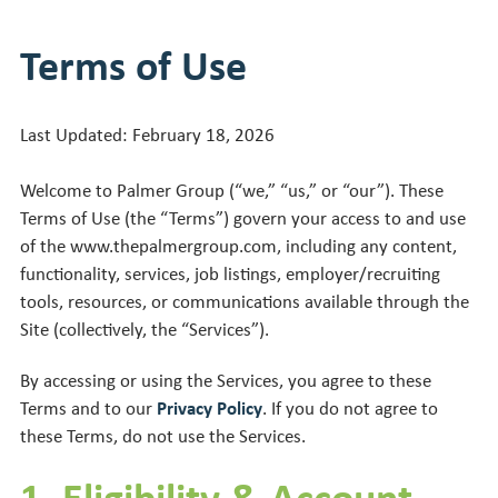
Terms of Use
Last Updated: February 18, 2026
Welcome to Palmer Group (“we,” “us,” or “our”). These
Terms of Use (the “Terms”) govern your access to and use
of the www.thepalmergroup.com, including any content,
functionality, services, job listings, employer/recruiting
tools, resources, or communications available through the
Site (collectively, the “Services”).
By accessing or using the Services, you agree to these
Terms and to our
Privacy Policy
. If you do not agree to
these Terms, do not use the Services.
1. Eligibility & Account