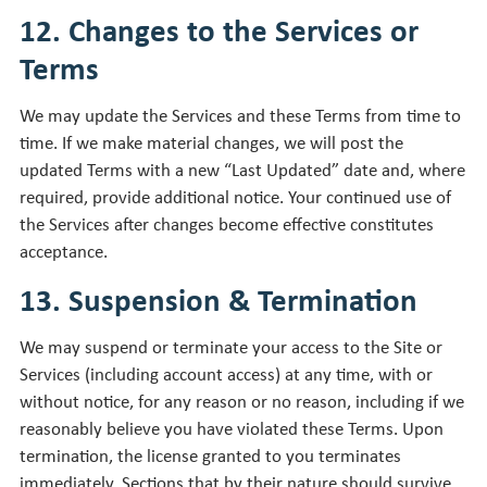
12. Changes to the Services or
Terms
We may update the Services and these Terms from time to
time. If we make material changes, we will post the
updated Terms with a new “Last Updated” date and, where
required, provide additional notice. Your continued use of
the Services after changes become effective constitutes
acceptance.
13. Suspension & Termination
We may suspend or terminate your access to the Site or
Services (including account access) at any time, with or
without notice, for any reason or no reason, including if we
reasonably believe you have violated these Terms. Upon
termination, the license granted to you terminates
immediately. Sections that by their nature should survive