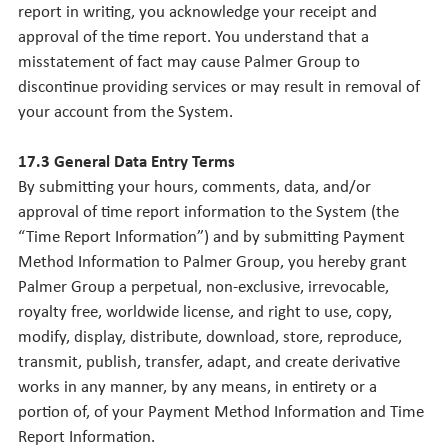
report in writing, you acknowledge your receipt and
approval of the time report. You understand that a
misstatement of fact may cause Palmer Group to
discontinue providing services or may result in removal of
your account from the System.
17.3 General Data Entry Terms
By submitting your hours, comments, data, and/or
approval of time report information to the System (the
“Time Report Information”) and by submitting Payment
Method Information to Palmer Group, you hereby grant
Palmer Group a perpetual, non-exclusive, irrevocable,
royalty free, worldwide license, and right to use, copy,
modify, display, distribute, download, store, reproduce,
transmit, publish, transfer, adapt, and create derivative
works in any manner, by any means, in entirety or a
portion of, of your Payment Method Information and Time
Report Information.