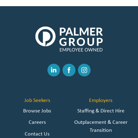
The
Palmer
Group
|
Link
to
Linked
Facebook
Instagram
Homepage
In
Job Seekers
Employers
Browse Jobs
Staffing & Direct Hire
Careers
Outplacement & Career
Transition
Contact Us