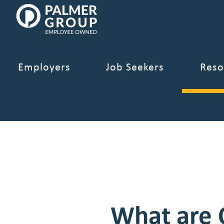
Palmer
Our 2026 Sal
Group
Employee
Owned.
Link
Employers
Job Seekers
Reso
to
homepage
What are 