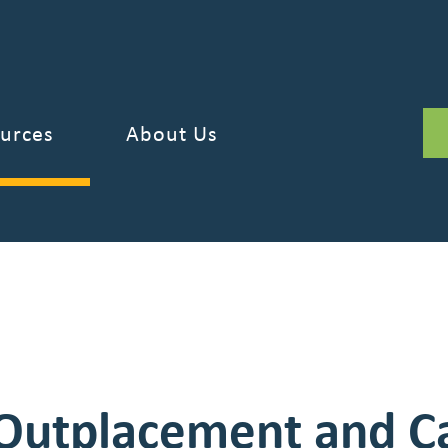
DOWNLOAD
ary Guide is now available!
urces
About Us
Outplacement and C