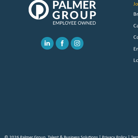
The
J
Palmer
B
Group
C
|
Link
C
to
Linked
Facebook
Instagram
E
Homepage
In
L
© 2026 Palmer Group, Talent & Business Solutions |
Privacy Policy
|
Ter