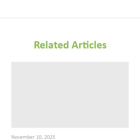
Related Articles
November 10, 2025