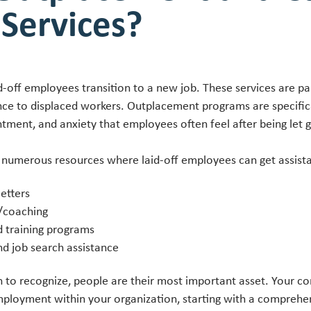
 Services?
d-off employees transition to a new job. These services are p
ance to displaced workers. Outplacement programs are specific
tment, and anxiety that employees often feel after being let
 numerous resources where laid-off employees can get assist
etters
/coaching
d training programs
nd job search assistance
to recognize, people are their most important asset. Your c
employment within your organization, starting with a compreh