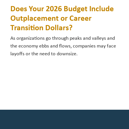
Does Your 2026 Budget Include
Outplacement or Career
Transition Dollars?
As organizations go through peaks and valleys and
the economy ebbs and flows, companies may face
layoffs or the need to downsize.