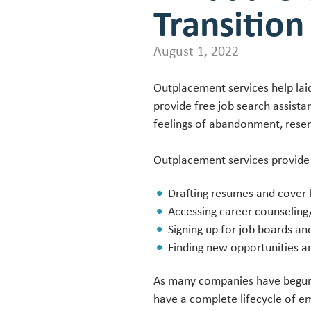
Transition
August 1, 2022
Outplacement services help lai
provide free job search assist
feelings of abandonment, resen
Outplacement services provide
Drafting resumes and cover l
Accessing career counseling
Signing up for job boards an
Finding new opportunities a
As many companies have begun 
have a complete lifecycle of 