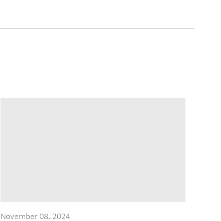
November 08, 2024