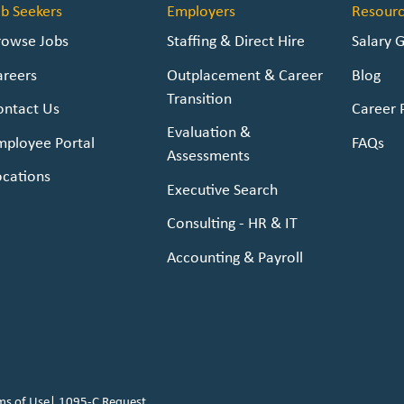
ob Seekers
Employers
Resourc
rowse Jobs
Staffing & Direct Hire
Salary 
areers
Outplacement & Career
Blog
Transition
ontact Us
Career 
Evaluation &
mployee Portal
FAQs
Assessments
ocations
Executive Search
Consulting - HR & IT
Accounting & Payroll
ms of Use
|
1095-C Request