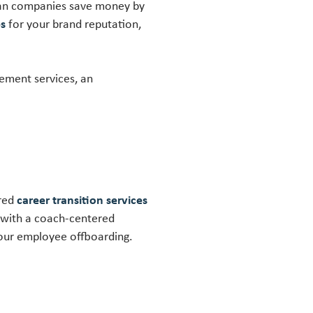
 can companies save money by
es
for your brand reputation,
ement services, an
ered
career transition services
 with a coach-centered
your employee offboarding.