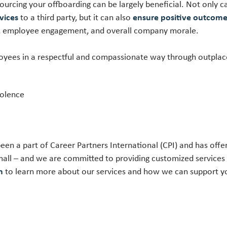
ourcing your offboarding can be largely beneficial. Not only
vices
to a third party, but it can also
ensure positive outcom
th, employee engagement, and overall company morale.
oyees in a respectful and compassionate way through outplac
iolence
een a part of Career Partners International (CPI) and has off
all – and we are committed to providing customized services
on
to learn more about our services and how we can support 