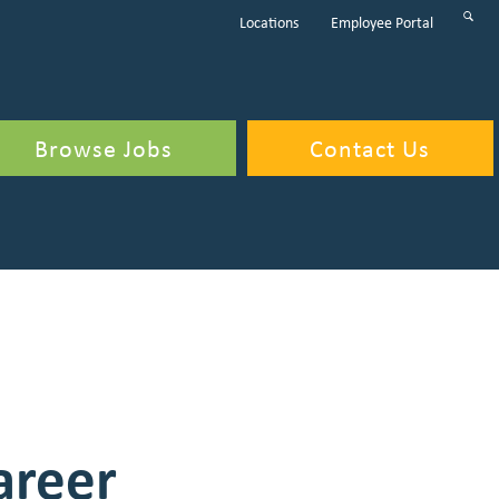
Sear
Locations
Employee Portal
Subm
Butt
Browse Jobs
Contact Us
areer