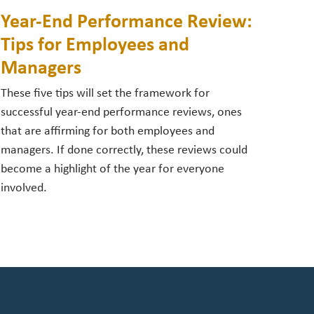
Year-End Performance Review:
Tips for Employees and
Managers
These five tips will set the framework for
successful year-end performance reviews, ones
that are affirming for both employees and
managers. If done correctly, these reviews could
become a highlight of the year for everyone
involved.