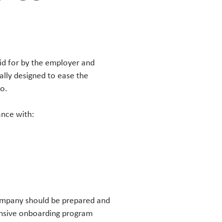
aid for by the employer and
ally designed to ease the
 go.
ance with:
ompany should be prepared and
ensive onboarding program