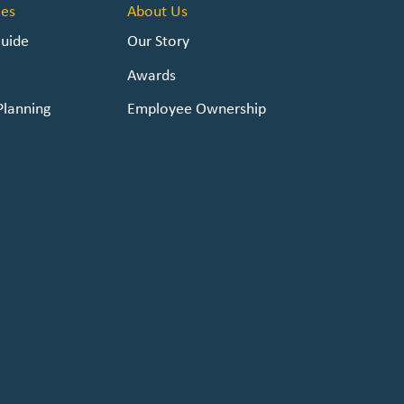
es
About Us
Guide
Our Story
Awards
Planning
Employee Ownership