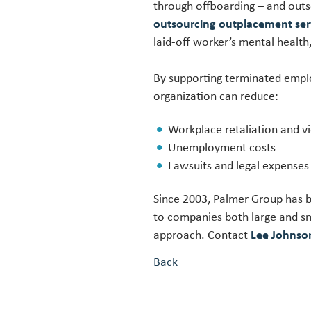
through offboarding – and outs
outsourcing outplacement ser
laid-off worker’s mental heal
By supporting terminated empl
organization can reduce:
Workplace retaliation and v
Unemployment costs
Lawsuits and legal expenses
Since 2003, Palmer Group has b
to companies both large and sm
approach. Contact
Lee Johns
Back