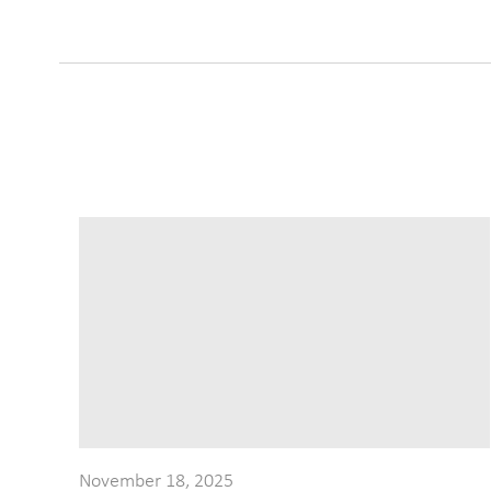
November 18, 2025