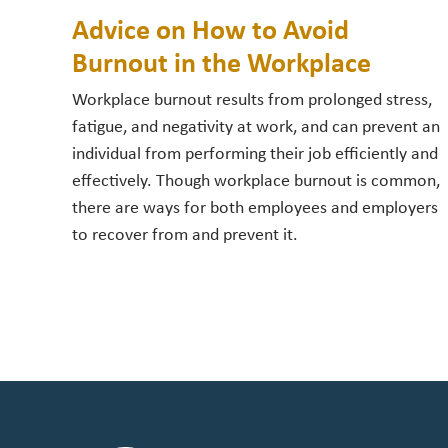
Advice on How to Avoid
Burnout in the Workplace
Workplace burnout results from prolonged stress,
fatigue, and negativity at work, and can prevent an
individual from performing their job efficiently and
effectively. Though workplace burnout is common,
there are ways for both employees and employers
to recover from and prevent it.