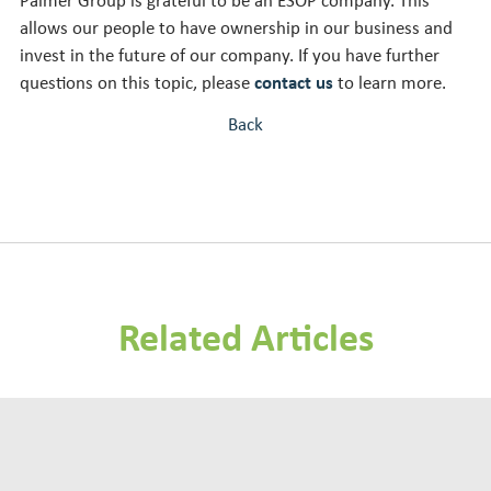
Palmer Group is grateful to be an ESOP company. This
allows our people to have ownership in our business and
invest in the future of our company. If you have further
questions on this topic, please
contact us
to learn more.
Back
Related Articles