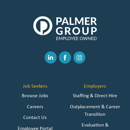
The
Palmer
Group
|
Link
to
Linked
Facebook
Instagram
Homepage
In
Job Seekers
Employers
Browse Jobs
Staffing & Direct Hire
Careers
Outplacement & Career
Transition
Contact Us
Evaluation &
Employee Portal