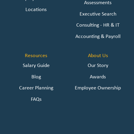
Assessments
Locations
Executive Search
Consulting - HR & IT
Accounting & Payroll
Resources
About Us
Salary Guide
Our Story
Blog
Awards
Career Planning
Employee Ownership
FAQs