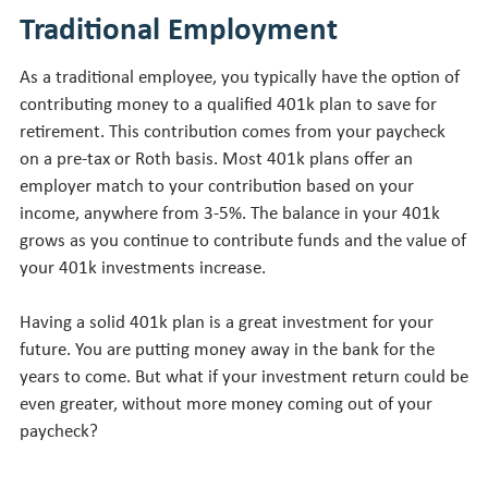
Traditional Employment
As a traditional employee, you typically have the option of
contributing money to a qualified 401k plan to save for
retirement. This contribution comes from your paycheck
on a pre-tax or Roth basis. Most 401k plans offer an
employer match to your contribution based on your
income, anywhere from 3-5%. The balance in your 401k
grows as you continue to contribute funds and the value of
your 401k investments increase.
Having a solid 401k plan is a great investment for your
future. You are putting money away in the bank for the
years to come. But what if your investment return could be
even greater, without more money coming out of your
paycheck?