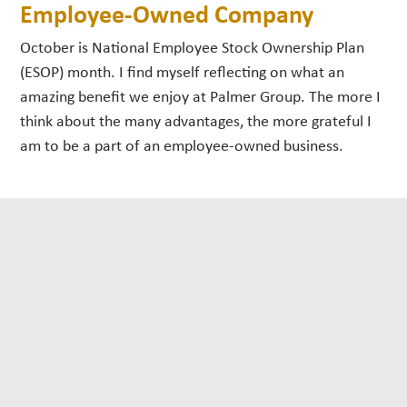
Employee-Owned Company
October is National Employee Stock Ownership Plan
(ESOP) month. I find myself reflecting on what an
amazing benefit we enjoy at Palmer Group. The more I
think about the many advantages, the more grateful I
am to be a part of an employee-owned business.