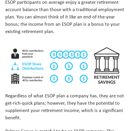
ESOP participants on average enjoy a greater retirement
account balance than those with a traditional employment
plan. You can almost think of it like an end-of-the-year
bonus; the income from an ESOP plan is a bonus to your
existing retirement plan.
Regardless of what ESOP plan a company has, they are not
get-rich-quick plans; however, they have the potential to
supplement your retirement income, which is a significant
benefit.