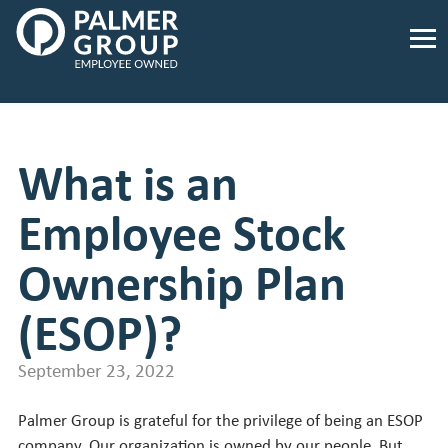
Palmer
Group
Employee
Owned.
Link
to
What is an
homepage
Employee Stock
Ownership Plan
(ESOP)?
September 23, 2022
Palmer Group is grateful for the privilege of being an ESOP
company. Our organization is owned by our people. But