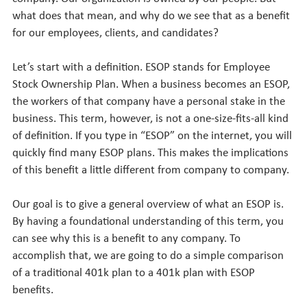
what does that mean, and why do we see that as a benefit
for our employees, clients, and candidates?
Let’s start with a definition. ESOP stands for Employee
Stock Ownership Plan. When a business becomes an ESOP,
the workers of that company have a personal stake in the
business. This term, however, is not a one-size-fits-all kind
of definition. If you type in “ESOP” on the internet, you will
quickly find many ESOP plans. This makes the implications
of this benefit a little different from company to company.
Our goal is to give a general overview of what an ESOP is.
By having a foundational understanding of this term, you
can see why this is a benefit to any company. To
accomplish that, we are going to do a simple comparison
of a traditional 401k plan to a 401k plan with ESOP
benefits.