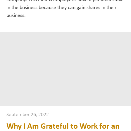
in the business because they can gain shares in their
business.
September 26, 2022
Why I Am Grateful to Work for an