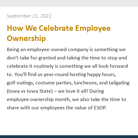
September 21, 2022
How We Celebrate Employee
Ownership
Being an employee-owned company is something we
don’t take for granted and taking the time to stop and
celebrate it routinely is something we all look forward
to. You’ll find us year-round hosting happy hours,
golf outings, costume parties, luncheons, and tailgating
(Iowa vs Iowa State) – we love it all! During
employee ownership month, we also take the time to
share with our employees the value of ESOP.