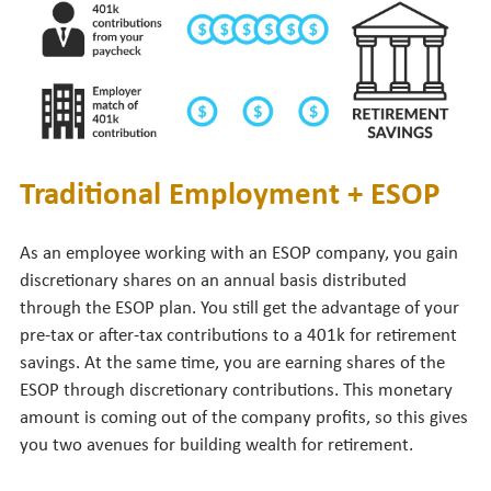
Traditional Employment + ESOP
As an employee working with an ESOP company, you gain
discretionary shares on an annual basis distributed
through the ESOP plan. You still get the advantage of your
pre-tax or after-tax contributions to a 401k for retirement
savings. At the same time, you are earning shares of the
ESOP through discretionary contributions. This monetary
amount is coming out of the company profits, so this gives
you two avenues for building wealth for retirement.