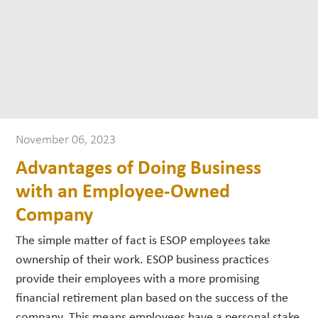
November 06, 2023
Advantages of Doing Business
with an Employee-Owned
Company
The simple matter of fact is ESOP employees take
ownership of their work. ESOP business practices
provide their employees with a more promising
financial retirement plan based on the success of the
company. This means employees have a personal stake