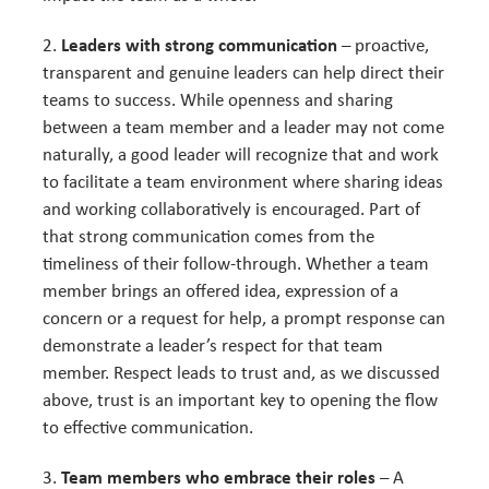
Leaders with strong communication
– proactive,
transparent and genuine leaders can help direct their
teams to success. While openness and sharing
between a team member and a leader may not come
naturally, a good leader will recognize that and work
to facilitate a team environment where sharing ideas
and working collaboratively is encouraged. Part of
that strong communication comes from the
timeliness of their follow-through. Whether a team
member brings an offered idea, expression of a
concern or a request for help, a prompt response can
demonstrate a leader’s respect for that team
member. Respect leads to trust and, as we discussed
above, trust is an important key to opening the flow
to effective communication.
Team members who embrace their roles
– A