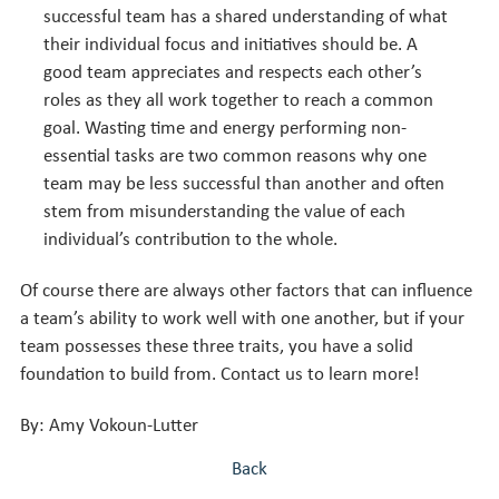
successful team has a shared understanding of what
their individual focus and initiatives should be. A
good team appreciates and respects each other’s
roles as they all work together to reach a common
goal.
Wasting time and energy performing non-
essential tasks are two common reasons why one
team may be less successful than another and often
stem from misunderstanding the value of each
individual’s contribution to the whole.
Of course there are always other factors that can influence
a team’s ability to work well with one another, but if your
team possesses these three traits, you have a solid
foundation to build from. Contact us to learn more!
By: Amy Vokoun-Lutter
Back