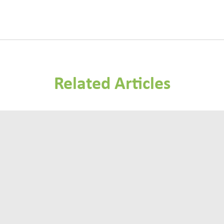
Related Articles