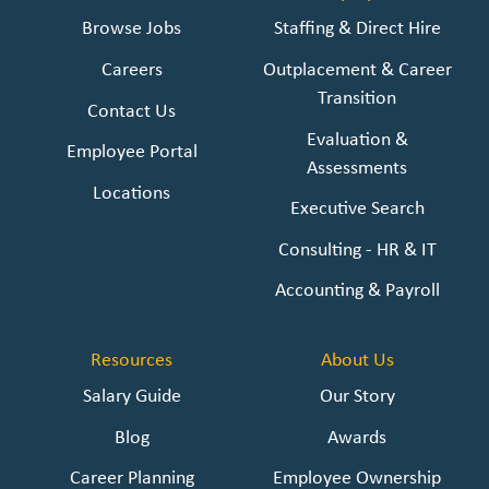
Browse Jobs
Staffing & Direct Hire
Careers
Outplacement & Career
Transition
Contact Us
Evaluation &
Employee Portal
Assessments
Locations
Executive Search
Consulting - HR & IT
Accounting & Payroll
Resources
About Us
Salary Guide
Our Story
Blog
Awards
Career Planning
Employee Ownership