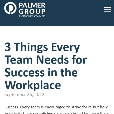
Palmer
Group
Employee
Owned.
Link
to
3 Things Every
homepage
Team Needs for
Success in the
Workplace
September 26, 2022
Success. Every team is encouraged to strive for it. But how
exactly is this accomplished? Success should be more than