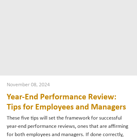
November 08, 2024
Year-End Performance Review:
Tips for Employees and Managers
These five tips will set the framework for successful
year-end performance reviews, ones that are affirming
for both employees and managers. If done correctly,