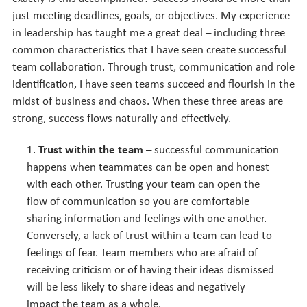
just meeting deadlines, goals, or objectives. My experience
in leadership has taught me a great deal – including three
common characteristics that I have seen create successful
team collaboration. Through trust, communication and role
identification, I have seen teams succeed and flourish in the
midst of business and chaos. When these three areas are
strong, success flows naturally and effectively.
Trust within the team
– successful communication
happens when teammates can be open and honest
with each other. Trusting your team can open the
flow of communication so you are comfortable
sharing information and feelings with one another.
Conversely, a lack of trust within a team can lead to
feelings of fear. Team members who are afraid of
receiving criticism or of having their ideas dismissed
will be less likely to share ideas and negatively
impact the team as a whole.