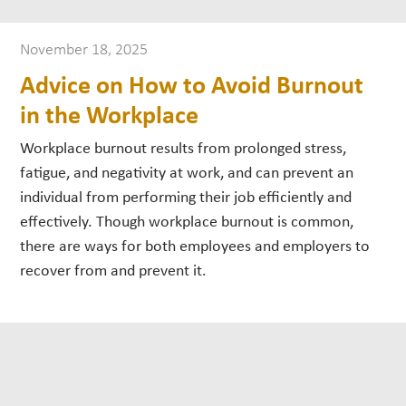
November 18, 2025
Advice on How to Avoid Burnout
in the Workplace
Workplace burnout results from prolonged stress,
fatigue, and negativity at work, and can prevent an
individual from performing their job efficiently and
effectively. Though workplace burnout is common,
there are ways for both employees and employers to
recover from and prevent it.