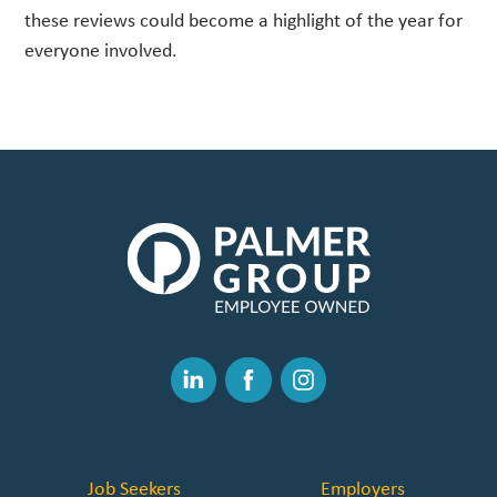
these reviews could become a highlight of the year for
everyone involved.
The
Palmer
Group
|
Link
to
Linked
Facebook
Instagram
Homepage
In
Job Seekers
Employers