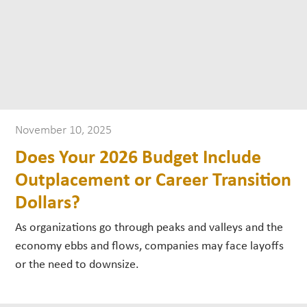
November 10, 2025
Does Your 2026 Budget Include
Outplacement or Career Transition
Dollars?
As organizations go through peaks and valleys and the
economy ebbs and flows, companies may face layoffs
or the need to downsize.